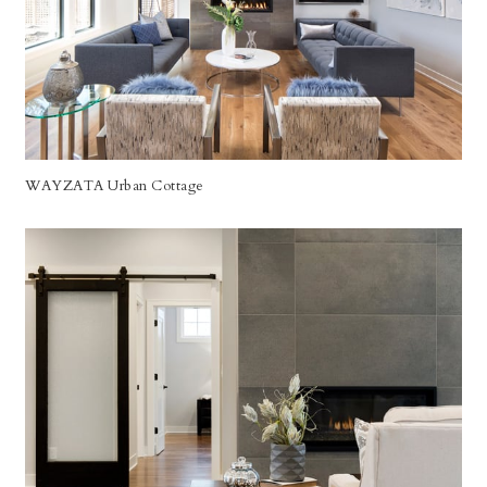
WAYZATA Urban Cottage