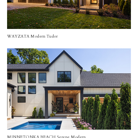
WAYZATA Modern Tudor
MINNETONKA BEACH Serene Modern