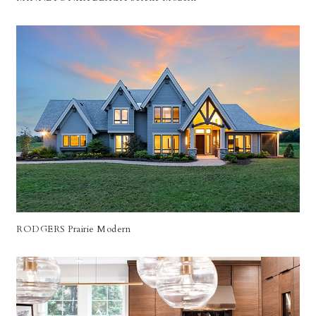
RODGERS Prairie Modern