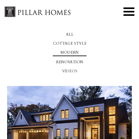
ALL
COTTAGE STYLE
MODERN
RENOVATION
VIDEOS