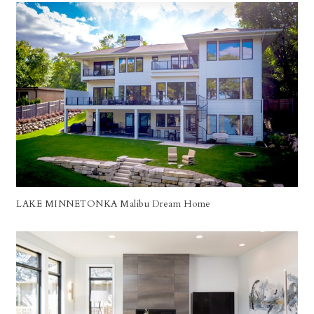
LAKE MINNETONKA Malibu Dream Home