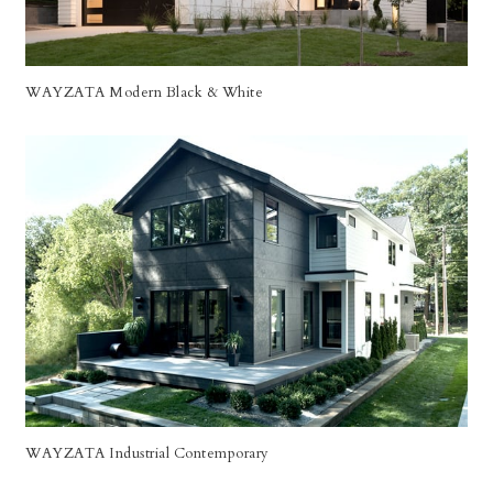
WAYZATA Modern Black & White
WAYZATA Industrial Contemporary