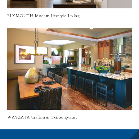
PLYMOUTH Modern Lifestyle Living
WAYZATA Craftsman Contemporary