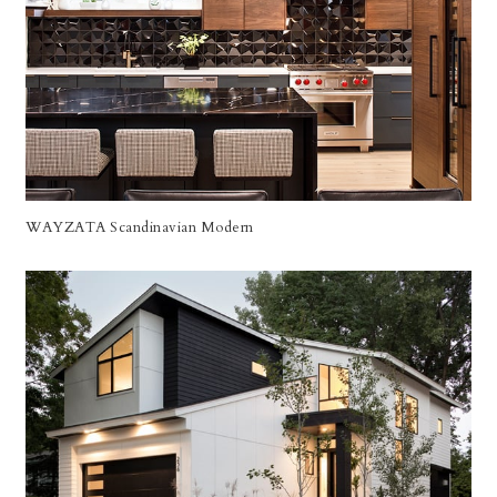
WAYZATA Scandinavian Modern